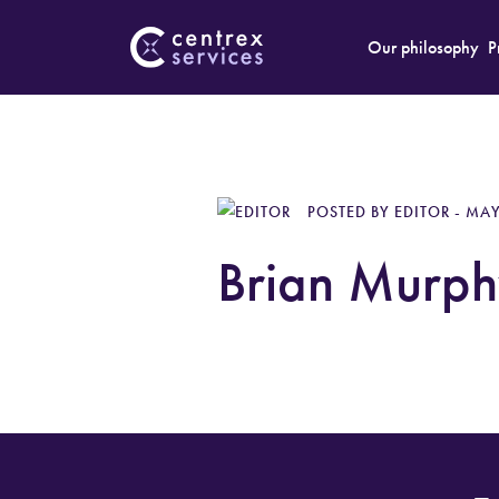
Our philosophy
P
POSTED BY EDITOR - MAY
Brian Murph