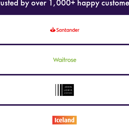
rusted by over 1,000+ happy custome