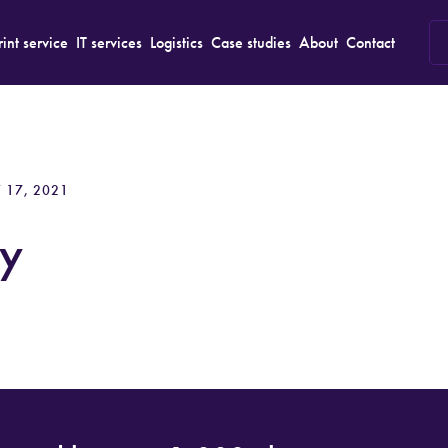
rint service
IT services
Logistics
Case studies
About
Contact
 17, 2021
y