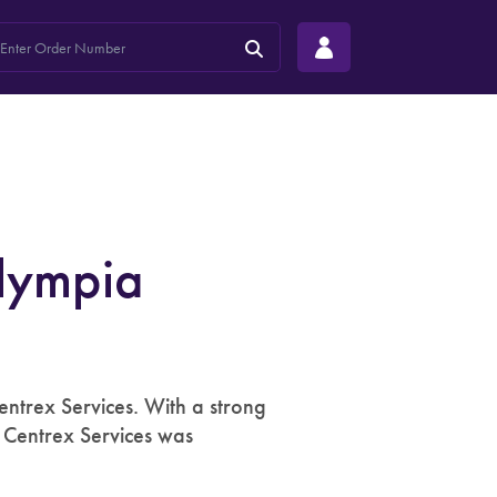
lympia
ntrex Services. With a strong
, Centrex Services was