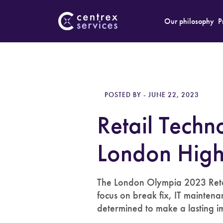
Our philosophy
P
POSTED BY - JUNE 22, 2023
Retail Tech
London High
The London Olympia 2023 Retai
focus on break fix, IT maintena
determined to make a lasting im