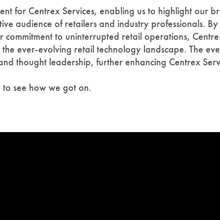
 for Centrex Services, enabling us to highlight our br
tive audience of retailers and industry professionals. 
 commitment to uninterrupted retail operations, Centrex 
in the ever-evolving retail technology landscape. The ev
 and thought leadership, further enhancing Centrex Serv
w to see how we got on.