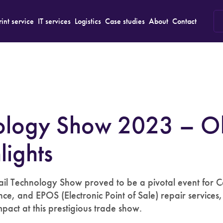
rint service
IT services
Logistics
Case studies
About
Contact
nology Show 2023 – O
lights
l Technology Show proved to be a pivotal event for Ce
nce, and EPOS (Electronic Point of Sale) repair services
pact at this prestigious trade show.