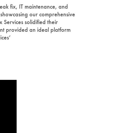
eak fix, IT maintenance, and
By showcasing our comprehensive
Services solidified their
ent provided an ideal platform
ices’