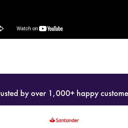
rusted by over 1,000+ happy custome