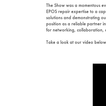
The Show was a momentous event
EPOS repair expertise to a cap
solutions and demonstrating our
position as a reliable partner 
for networking, collaboration,
Take a look at our video belo