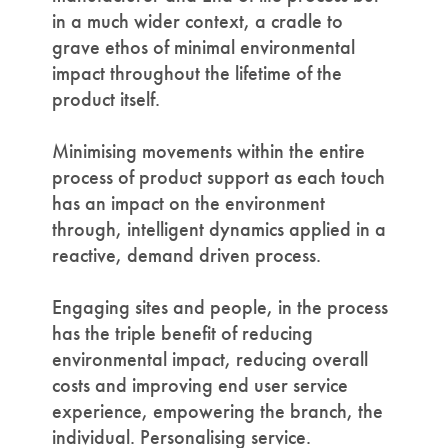
in a much wider context, a cradle to
grave ethos of minimal environmental
impact throughout the lifetime of the
product itself.
Minimising movements within the entire
process of product support as each touch
has an impact on the environment
through, intelligent dynamics applied in a
reactive, demand driven process.
Engaging sites and people, in the process
has the triple benefit of reducing
environmental impact, reducing overall
costs and improving end user service
experience, empowering the branch, the
individual. Personalising service.