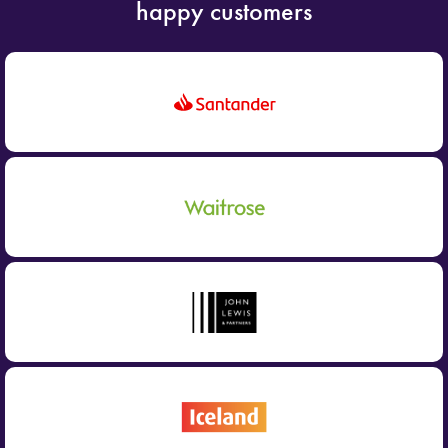
happy customers