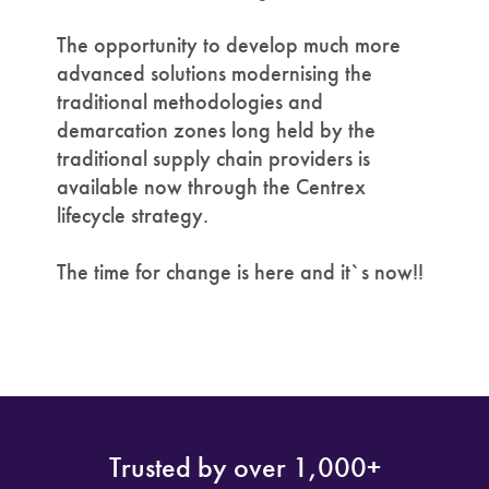
The opportunity to develop much more
advanced solutions modernising the
traditional methodologies and
demarcation zones long held by the
traditional supply chain providers is
available now through the Centrex
lifecycle strategy.
The time for change is here and it`s now!!
Trusted by over 1,000+