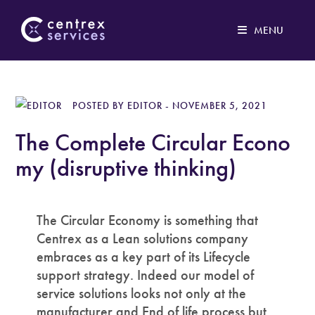
MENU
Our philosophy
POSTED BY EDITOR - NOVEMBER 5, 2021
Print service
The Complete Circular Econo
IT services
my (disruptive thinking)
Logistics
The Circular Economy is something that
Case studies
Centrex as a Lean solutions company
embraces as a key part of its Lifecycle
About
support strategy. Indeed our model of
service solutions looks not only at the
Contact
manufacturer and End of life process but